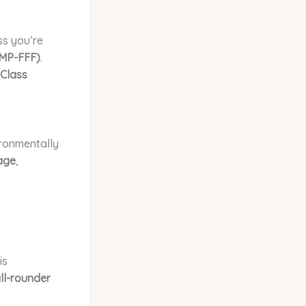
ss you’re
(MP-FFF)
.
Class
ironmentally
age
,
is
ll-rounder