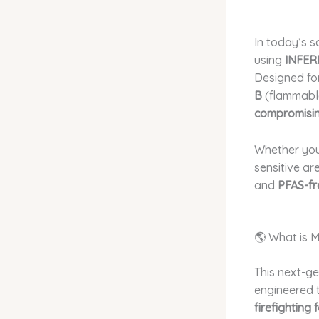
In today’s s
using
INFER
Designed fo
B
(flammable 
compromisin
Whether you
sensitive ar
and
PFAS-fr
🌎 What is 
This next-g
engineered t
firefighting