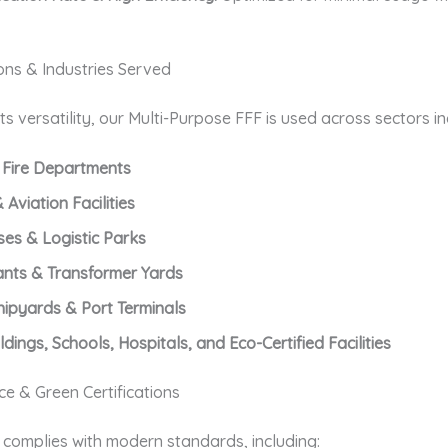
ons & Industries Served
ts versatility, our Multi-Purpose FFF is used across sectors in
 Fire Departments
 Aviation Facilities
es & Logistic Parks
ants & Transformer Yards
hipyards & Port Terminals
ldings, Schools, Hospitals, and Eco-Certified Facilities
e & Green Certifications
 complies with modern standards, including: