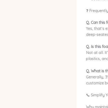
❓ Frequentl
Q. Can this
Yes, that’s 
deep-seated s
Q. Is this f
Not at all. 
plastics, an
Q. What is 
Generally, 3
customize b
📞 Simplify 
Why maintai