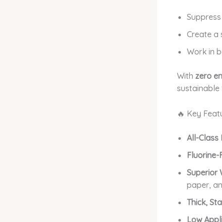
Suppress 
Create a 
Work in b
With
zero en
sustainable 
🔥 Key Feat
All-Class
Fluorine-
Superior 
paper, an
Thick, St
Low Appli