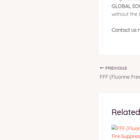
GLOBAL SOL
without the 
Contact us 
PREVIOUS
Related