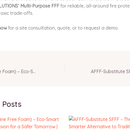
UTIONS’ Multi-Purpose FFF
for reliable, all-around fire prot
toxic trade-offs.
now
for a site consultation, quote, or to request a demo.
FFF (Fluorine Free Foam) – Eco-Smart Fire Suppression for a Safer Tomorrow | INFERNO GLOBAL SOLUTIONS
 Posts