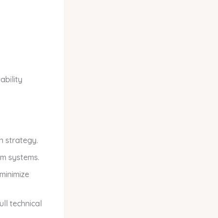
bility
n strategy.
am systems.
minimize
ll technical