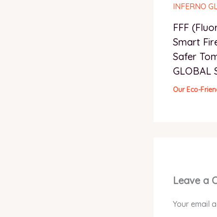
FFF (Fluo
Smart Fir
Safer To
GLOBAL 
Our Eco-Frien
Leave a
Your email a