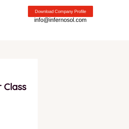
Download Company Profile
info@infernosol.com
r Class