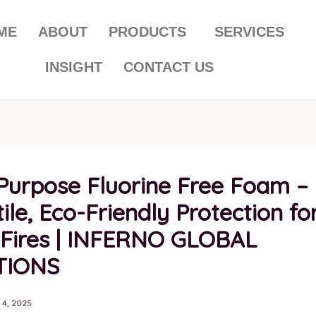
ME
ABOUT
PRODUCTS
SERVICES
INSIGHT
CONTACT US
-Purpose Fluorine Free Foam –
ile, Eco-Friendly Protection fo
 Fires | INFERNO GLOBAL
TIONS
 4, 2025