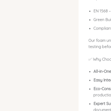
EN 1568 –
Green Bui
Compliant
Our foam un
testing befo
✅ Why Choo
All-in-One
Easy Inte
Eco-Cons
productio
Expert Su
document