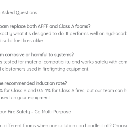
y Asked Questions
 foam replace both AFFF and Class A foams?
exactly what it’s designed to do. It performs well on hydrocar
olid fuel fires alike.
oam corrosive or harmful to systems?
It’s tested for material compatibility and works safely with c
d elastomers used in firefighting equipment.
the recommended induction rate?
% for Class B and 0.5–1% for Class A fires, but our team can 
ased on your equipment.
Your Fire Safety – Go Multi-Purpose
n different foams when one solution can handle it all? Choo