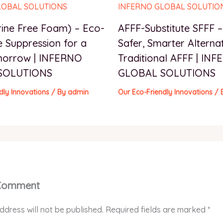
rine Free Foam) – Eco-
AFFF-Substitute SFFF 
e Suppression for a
Safer, Smarter Alternat
morrow | INFERNO
Traditional AFFF | IN
SOLUTIONS
GLOBAL SOLUTIONS
dly Innovations
/ By
admin
Our Eco-Friendly Innovations
/ 
 Comment
ddress will not be published.
Required fields are marked
*