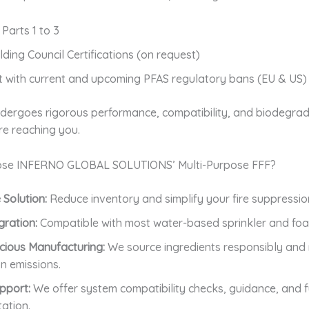
 Parts 1 to 3
lding Council Certifications (on request)
 with current and upcoming PFAS regulatory bans (EU & US)
dergoes rigorous performance, compatibility, and biodegrada
re reaching you.
se INFERNO GLOBAL SOLUTIONS’ Multi-Purpose FFF?
 Solution:
Reduce inventory and simplify your fire suppressio
gration:
Compatible with most water-based sprinkler and fo
cious Manufacturing:
We source ingredients responsibly and 
n emissions.
pport:
We offer system compatibility checks, guidance, and fu
ation.