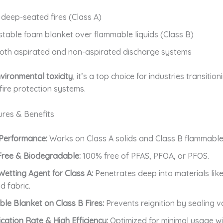
deep-seated fires (Class A)
stable foam blanket over flammable liquids (Class B)
oth aspirated and non-aspirated discharge systems
vironmental toxicity
, it’s a top choice for industries transitio
fire protection systems.
ures & Benefits
 Performance:
Works on Class A solids and Class B flammable 
Free & Biodegradable:
100% free of PFAS, PFOA, or PFOS.
Wetting Agent for Class A:
Penetrates deep into materials lik
d fabric.
able Blanket on Class B Fires:
Prevents reignition by sealing v
cation Rate & High Efficiency:
Optimized for minimal usage 