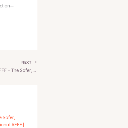
ection—
NEXT
AFFF-Substitute SFFF – The Safer, Smarter Alternative to Traditional AFFF | INFERNO GLOBAL SOLUTIONS