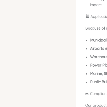
impact.
🏭 Applicati
Because of i
Municipal
Airports &
Warehous
Power Pl
Marine, S
Public Bui
📜 Complianc
Our product