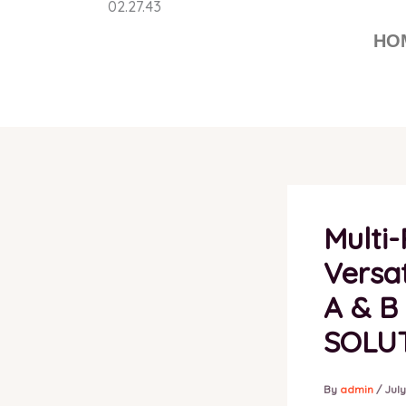
Skip
to
HO
content
Multi
Versat
A & B
SOLU
By
admin
/
July