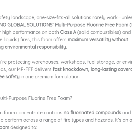
afety landscape, one-size-fits-all solutions rarely work—unle
NO GLOBAL SOLUTIONS’ Multi-Purpose Fluorine Free Foam 
r high performance on both
Class A
(solid combustibles) and
liquids) fires, this foam offers
maximum versatility without
g environmental responsibility
.
’re protecting warehouses, workshops, fuel storage, or env
eas, our MP-FFF delivers
fast knockdown, long-lasting cover
ee safety
in one premium formulation.
Multi-Purpose Fluorine Free Foam?
en foam concentrate contains
no fluorinated compounds
and 
o perform across a range of fire types and hazards. It’s an
a
 foam
designed to: