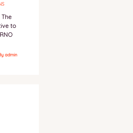
– The
ive to
FERNO
By
admin