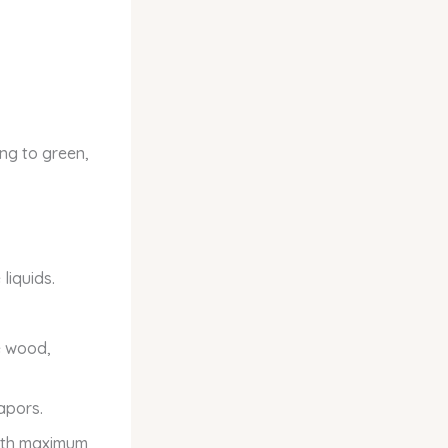
ning to green,
liquids.
e wood,
apors.
with maximum