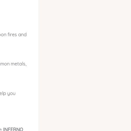
bon fires and
ommon metals,
help you
se
INFERNO