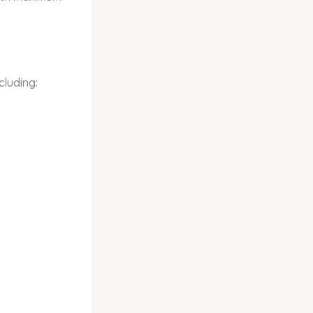
cluding: