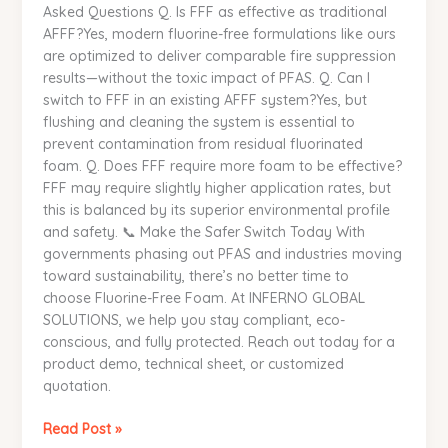
Asked Questions Q. Is FFF as effective as traditional
AFFF?Yes, modern fluorine-free formulations like ours
are optimized to deliver comparable fire suppression
results—without the toxic impact of PFAS. Q. Can I
switch to FFF in an existing AFFF system?Yes, but
flushing and cleaning the system is essential to
prevent contamination from residual fluorinated
foam. Q. Does FFF require more foam to be effective?
FFF may require slightly higher application rates, but
this is balanced by its superior environmental profile
and safety. 📞 Make the Safer Switch Today With
governments phasing out PFAS and industries moving
toward sustainability, there’s no better time to
choose Fluorine-Free Foam. At INFERNO GLOBAL
SOLUTIONS, we help you stay compliant, eco-
conscious, and fully protected. Reach out today for a
product demo, technical sheet, or customized
quotation.
Read Post »