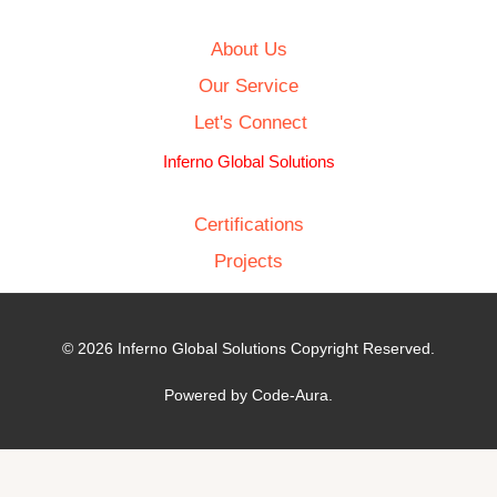
About Us
Our Service
Let's Connect
Inferno Global Solutions
Certifications
Projects
© 2026 Inferno Global Solutions Copyright Reserved.
Powered by Code-Aura.