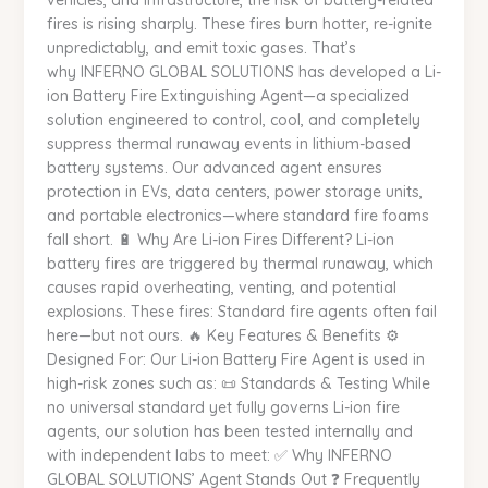
vehicles, and infrastructure, the risk of battery-related
Specialized
fires is rising sharply. These fires burn hotter, re-ignite
Solution
unpredictably, and emit toxic gases. That’s
for
why INFERNO GLOBAL SOLUTIONS has developed a Li-
Modern
ion Battery Fire Extinguishing Agent—a specialized
Fire
solution engineered to control, cool, and completely
Hazards
suppress thermal runaway events in lithium-based
|
battery systems. Our advanced agent ensures
INFERNO
protection in EVs, data centers, power storage units,
GLOBAL
and portable electronics—where standard fire foams
SOLUTIONS
fall short. 🔋 Why Are Li-ion Fires Different? Li-ion
battery fires are triggered by thermal runaway, which
causes rapid overheating, venting, and potential
explosions. These fires: Standard fire agents often fail
here—but not ours. 🔥 Key Features & Benefits ⚙️
Designed For: Our Li-ion Battery Fire Agent is used in
high-risk zones such as: 📜 Standards & Testing While
no universal standard yet fully governs Li-ion fire
agents, our solution has been tested internally and
with independent labs to meet: ✅ Why INFERNO
GLOBAL SOLUTIONS’ Agent Stands Out ❓ Frequently