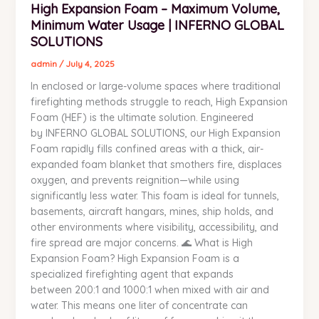
High Expansion Foam – Maximum Volume,
Expansion
Minimum Water Usage | INFERNO GLOBAL
Foam
–
SOLUTIONS
Maximum
admin
/
July 4, 2025
Volume,
In enclosed or large-volume spaces where traditional
Minimum
firefighting methods struggle to reach, High Expansion
Water
Foam (HEF) is the ultimate solution. Engineered
Usage
by INFERNO GLOBAL SOLUTIONS, our High Expansion
|
Foam rapidly fills confined areas with a thick, air-
INFERNO
expanded foam blanket that smothers fire, displaces
GLOBAL
oxygen, and prevents reignition—while using
SOLUTIONS
significantly less water. This foam is ideal for tunnels,
basements, aircraft hangars, mines, ship holds, and
other environments where visibility, accessibility, and
fire spread are major concerns. 🌊 What is High
Expansion Foam? High Expansion Foam is a
specialized firefighting agent that expands
between 200:1 and 1000:1 when mixed with air and
water. This means one liter of concentrate can