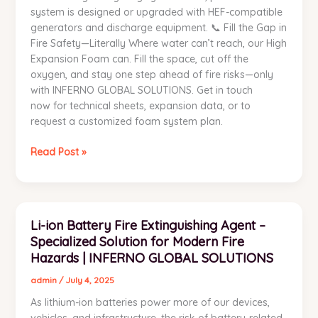
system is designed or upgraded with HEF-compatible
generators and discharge equipment. 📞 Fill the Gap in
Fire Safety—Literally Where water can’t reach, our High
Expansion Foam can. Fill the space, cut off the
oxygen, and stay one step ahead of fire risks—only
with INFERNO GLOBAL SOLUTIONS. Get in touch
now for technical sheets, expansion data, or to
request a customized foam system plan.
Read Post »
Li-
Li-ion Battery Fire Extinguishing Agent –
ion
Specialized Solution for Modern Fire
Battery
Fire
Hazards | INFERNO GLOBAL SOLUTIONS
Extinguishing
admin
/
July 4, 2025
Agent
As lithium-ion batteries power more of our devices,
–