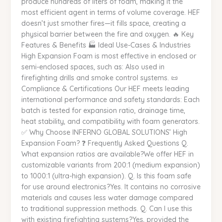
produce hundreds of liters of foam, making it the
most efficient agent in terms of volume coverage. HEF
doesn’t just smother fires—it fills space, creating a
physical barrier between the fire and oxygen. 🔥 Key
Features & Benefits 🏭 Ideal Use-Cases & Industries
High Expansion Foam is most effective in enclosed or
semi-enclosed spaces, such as: Also used in
firefighting drills and smoke control systems. 📜
Compliance & Certifications Our HEF meets leading
international performance and safety standards: Each
batch is tested for expansion ratio, drainage time,
heat stability, and compatibility with foam generators.
✅ Why Choose INFERNO GLOBAL SOLUTIONS’ High
Expansion Foam? ❓ Frequently Asked Questions Q.
What expansion ratios are available?We offer HEF in
customizable variants from 200:1 (medium expansion)
to 1000:1 (ultra-high expansion). Q. Is this foam safe
for use around electronics?Yes. It contains no corrosive
materials and causes less water damage compared
to traditional suppression methods. Q. Can I use this
with existing firefighting systems?Yes, provided the