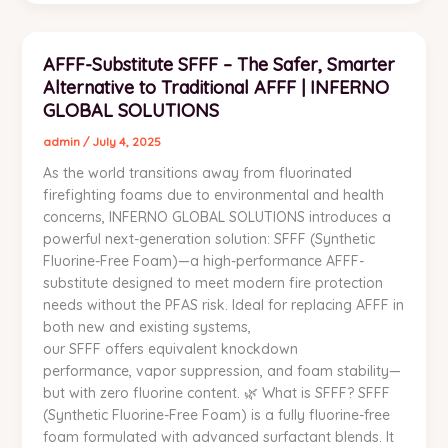
AFFF-
AFFF-Substitute SFFF – The Safer, Smarter
Substitute
Alternative to Traditional AFFF | INFERNO
SFFF
–
GLOBAL SOLUTIONS
The
admin
/
July 4, 2025
Safer,
As the world transitions away from fluorinated
Smarter
firefighting foams due to environmental and health
Alternative
concerns, INFERNO GLOBAL SOLUTIONS introduces a
to
powerful next-generation solution: SFFF (Synthetic
Traditional
Fluorine-Free Foam)—a high-performance AFFF-
AFFF
substitute designed to meet modern fire protection
|
needs without the PFAS risk. Ideal for replacing AFFF in
INFERNO
both new and existing systems,
GLOBAL
our SFFF offers equivalent knockdown
SOLUTIONS
performance, vapor suppression, and foam stability—
but with zero fluorine content. 🌿 What is SFFF? SFFF
(Synthetic Fluorine-Free Foam) is a fully fluorine-free
foam formulated with advanced surfactant blends. It