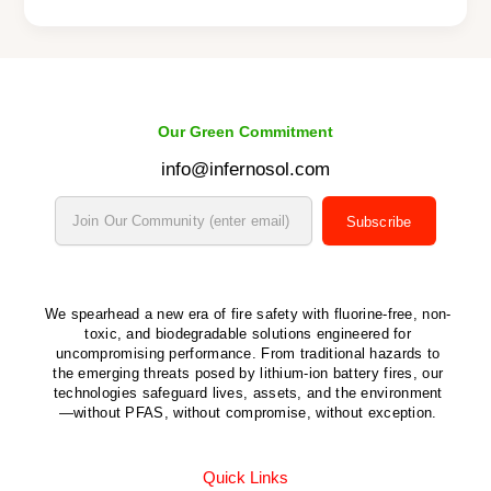
Our Green Commitment
info@infernosol.com
Subscribe
We spearhead a new era of fire safety with fluorine-free, non-
toxic, and biodegradable solutions engineered for
uncompromising performance. From traditional hazards to
the emerging threats posed by lithium-ion battery fires, our
technologies safeguard lives, assets, and the environment
—without PFAS, without compromise, without exception.
Quick Links