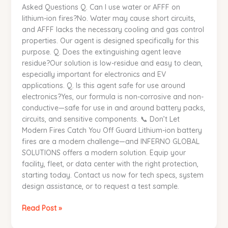
Asked Questions Q. Can I use water or AFFF on
lithium-ion fires?No. Water may cause short circuits,
and AFFF lacks the necessary cooling and gas control
properties. Our agent is designed specifically for this
purpose. Q. Does the extinguishing agent leave
residue?Our solution is low-residue and easy to clean,
especially important for electronics and EV
applications. Q. Is this agent safe for use around
electronics?Yes, our formula is non-corrosive and non-
conductive—safe for use in and around battery packs,
circuits, and sensitive components. 📞 Don’t Let
Modern Fires Catch You Off Guard Lithium-ion battery
fires are a modern challenge—and INFERNO GLOBAL
SOLUTIONS offers a modern solution. Equip your
facility, fleet, or data center with the right protection,
starting today. Contact us now for tech specs, system
design assistance, or to request a test sample.
Read Post »