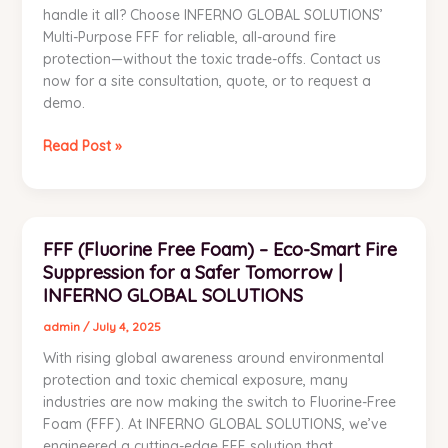
handle it all? Choose INFERNO GLOBAL SOLUTIONS’
Multi-Purpose FFF for reliable, all-around fire
protection—without the toxic trade-offs. Contact us
now for a site consultation, quote, or to request a
demo.
Read Post »
FFF
FFF (Fluorine Free Foam) – Eco-Smart Fire
(Fluorine
Suppression for a Safer Tomorrow |
Free
Foam)
INFERNO GLOBAL SOLUTIONS
–
admin
/
July 4, 2025
Eco-
With rising global awareness around environmental
Smart
protection and toxic chemical exposure, many
Fire
industries are now making the switch to Fluorine-Free
Suppression
Foam (FFF). At INFERNO GLOBAL SOLUTIONS, we’ve
for
engineered a cutting-edge FFF solution that
a