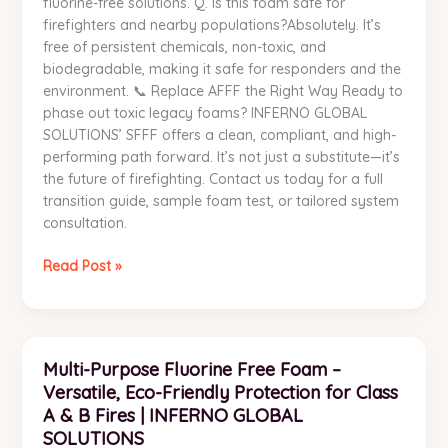
fluorine-free solutions. Q. Is this foam safe for
firefighters and nearby populations?Absolutely. It’s
free of persistent chemicals, non-toxic, and
biodegradable, making it safe for responders and the
environment. 📞 Replace AFFF the Right Way Ready to
phase out toxic legacy foams? INFERNO GLOBAL
SOLUTIONS’ SFFF offers a clean, compliant, and high-
performing path forward. It’s not just a substitute—it’s
the future of firefighting. Contact us today for a full
transition guide, sample foam test, or tailored system
consultation.
Read Post »
Multi-
Multi-Purpose Fluorine Free Foam –
Purpose
Versatile, Eco-Friendly Protection for Class
Fluorine
Free
A & B Fires | INFERNO GLOBAL
Foam
SOLUTIONS