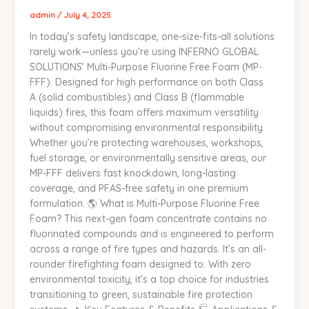
–
admin
/
July 4, 2025
Versatile,
In today’s safety landscape, one-size-fits-all solutions
Eco-
rarely work—unless you’re using INFERNO GLOBAL
Friendly
SOLUTIONS’ Multi-Purpose Fluorine Free Foam (MP-
Protection
FFF). Designed for high performance on both Class
for
A (solid combustibles) and Class B (flammable
Class
liquids) fires, this foam offers maximum versatility
A
without compromising environmental responsibility.
&
Whether you’re protecting warehouses, workshops,
B
fuel storage, or environmentally sensitive areas, our
Fires
MP-FFF delivers fast knockdown, long-lasting
|
coverage, and PFAS-free safety in one premium
INFERNO
formulation. 🌎 What is Multi-Purpose Fluorine Free
GLOBAL
Foam? This next-gen foam concentrate contains no
SOLUTIONS
fluorinated compounds and is engineered to perform
across a range of fire types and hazards. It’s an all-
rounder firefighting foam designed to: With zero
environmental toxicity, it’s a top choice for industries
transitioning to green, sustainable fire protection