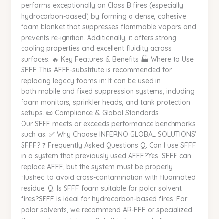
performs exceptionally on Class B fires (especially
hydrocarbon-based) by forming a dense, cohesive
foam blanket that suppresses flammable vapors and
prevents re-ignition. Additionally, it offers strong
cooling properties and excellent fluidity across
surfaces. 🔥 Key Features & Benefits 🏭 Where to Use
SFFF This AFFF-substitute is recommended for
replacing legacy foams in: It can be used in
both mobile and fixed suppression systems, including
foam monitors, sprinkler heads, and tank protection
setups. 📜 Compliance & Global Standards
Our SFFF meets or exceeds performance benchmarks
such as: ✅ Why Choose INFERNO GLOBAL SOLUTIONS’
SFFF? ❓ Frequently Asked Questions Q. Can I use SFFF
in a system that previously used AFFF?Yes. SFFF can
replace AFFF, but the system must be properly
flushed to avoid cross-contamination with fluorinated
residue. Q. Is SFFF foam suitable for polar solvent
fires?SFFF is ideal for hydrocarbon-based fires. For
polar solvents, we recommend AR-FFF or specialized