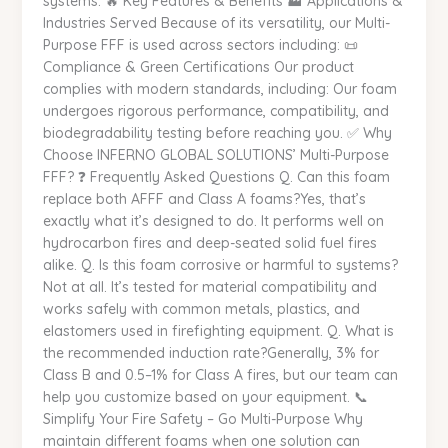
systems. 🔥 Key Features & Benefits 🏭 Applications &
Industries Served Because of its versatility, our Multi-
Purpose FFF is used across sectors including: 📜
Compliance & Green Certifications Our product
complies with modern standards, including: Our foam
undergoes rigorous performance, compatibility, and
biodegradability testing before reaching you. ✅ Why
Choose INFERNO GLOBAL SOLUTIONS’ Multi-Purpose
FFF? ❓ Frequently Asked Questions Q. Can this foam
replace both AFFF and Class A foams?Yes, that’s
exactly what it’s designed to do. It performs well on
hydrocarbon fires and deep-seated solid fuel fires
alike. Q. Is this foam corrosive or harmful to systems?
Not at all. It’s tested for material compatibility and
works safely with common metals, plastics, and
elastomers used in firefighting equipment. Q. What is
the recommended induction rate?Generally, 3% for
Class B and 0.5–1% for Class A fires, but our team can
help you customize based on your equipment. 📞
Simplify Your Fire Safety – Go Multi-Purpose Why
maintain different foams when one solution can