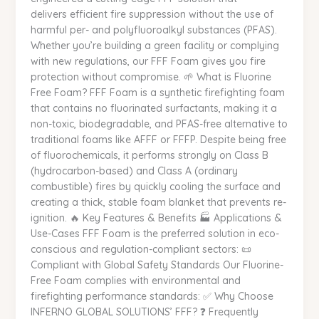
delivers efficient fire suppression without the use of
Safer
harmful per- and polyfluoroalkyl substances (PFAS).
Tomorrow
Whether you’re building a green facility or complying
|
with new regulations, our FFF Foam gives you fire
INFERNO
protection without compromise. 🌱 What is Fluorine
GLOBAL
Free Foam? FFF Foam is a synthetic firefighting foam
SOLUTIONS
that contains no fluorinated surfactants, making it a
non-toxic, biodegradable, and PFAS-free alternative to
traditional foams like AFFF or FFFP. Despite being free
of fluorochemicals, it performs strongly on Class B
(hydrocarbon-based) and Class A (ordinary
combustible) fires by quickly cooling the surface and
creating a thick, stable foam blanket that prevents re-
ignition. 🔥 Key Features & Benefits 🏭 Applications &
Use-Cases FFF Foam is the preferred solution in eco-
conscious and regulation-compliant sectors: 📜
Compliant with Global Safety Standards Our Fluorine-
Free Foam complies with environmental and
firefighting performance standards: ✅ Why Choose
INFERNO GLOBAL SOLUTIONS’ FFF? ❓ Frequently