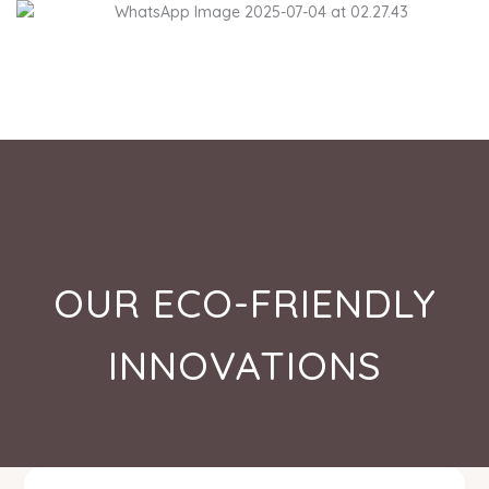
Skip
to
content
OUR ECO-FRIENDLY
INNOVATIONS
High