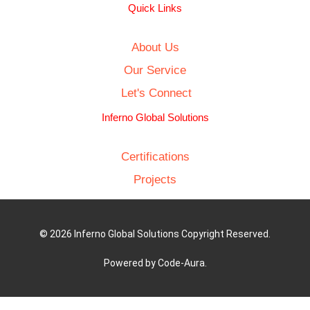
Quick Links
About Us
Our Service
Let's Connect
Inferno Global Solutions
Certifications
Projects
© 2026 Inferno Global Solutions Copyright Reserved.
Powered by Code-Aura.