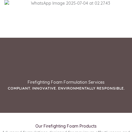
Skip
to
content
Firefighting Foam Formulation Services
COMPLIANT. INNOVATIVE. ENVIRONMENTALLY RESPONSIBLE.
Our Firefighting Foam Products