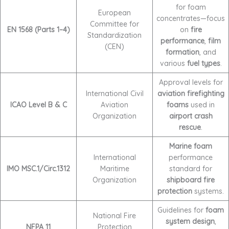
for foam
European
concentrates—focus
Committee for
EN 1568 (Parts 1–4)
on
fire
Standardization
performance
,
film
(CEN)
formation
, and
various
fuel types
.
Approval levels for
International Civil
aviation firefighting
ICAO Level B & C
Aviation
foams
used in
Organization
airport crash
rescue
.
Marine foam
International
performance
IMO MSC.1/Circ.1312
Maritime
standard for
Organization
shipboard fire
protection
systems.
Guidelines for
foam
National Fire
system design
,
NFPA 11
Protection