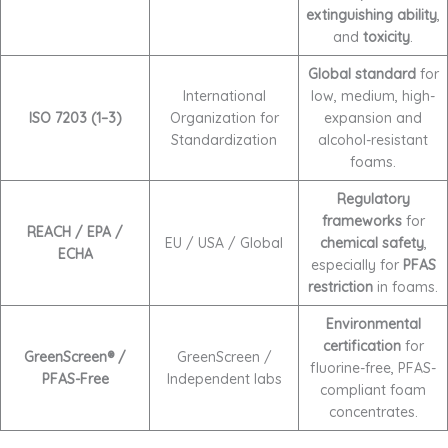
extinguishing ability
,
and
toxicity
.
Global standard
for
International
low, medium, high-
ISO 7203 (1–3)
Organization for
expansion and
Standardization
alcohol-resistant
foams.
Regulatory
frameworks
for
REACH / EPA /
EU / USA / Global
chemical safety
,
ECHA
especially for
PFAS
restriction
in foams.
Environmental
certification
for
GreenScreen® /
GreenScreen /
fluorine-free, PFAS-
PFAS-Free
Independent labs
compliant foam
concentrates.