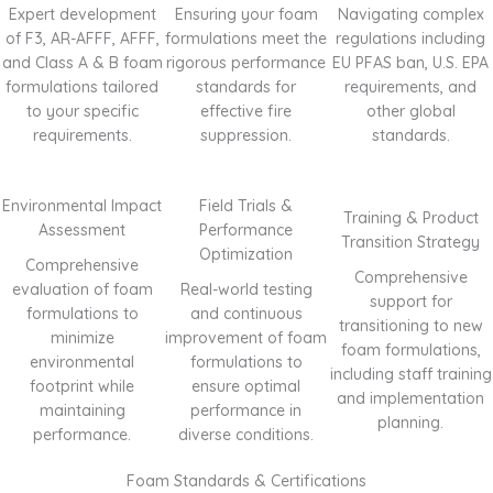
Expert development
Ensuring your foam
Navigating complex
of F3, AR-AFFF, AFFF,
formulations meet the
regulations including
and Class A & B foam
rigorous performance
EU PFAS ban, U.S. EPA
formulations tailored
standards for
requirements, and
to your specific
effective fire
other global
requirements.
suppression.
standards.
Environmental Impact
Field Trials &
Training & Product
Assessment
Performance
Transition Strategy
Optimization
Comprehensive
Comprehensive
evaluation of foam
Real-world testing
support for
formulations to
and continuous
transitioning to new
minimize
improvement of foam
foam formulations,
environmental
formulations to
including staff training
footprint while
ensure optimal
and implementation
maintaining
performance in
planning.
performance.
diverse conditions.
Foam Standards & Certifications