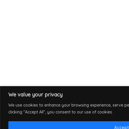
We value your privacy
We use cookies to enhance your browsing experience, serve per
clicking "Accept All", you consent to our use of cookies.
Accept