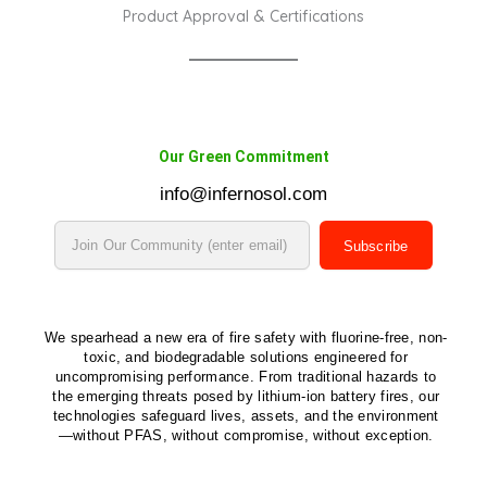
Product Approval & Certifications
Our Green Commitment
info@infernosol.com
Subscribe
We spearhead a new era of fire safety with fluorine-free, non-
toxic, and biodegradable solutions engineered for
uncompromising performance. From traditional hazards to
the emerging threats posed by lithium-ion battery fires, our
technologies safeguard lives, assets, and the environment
—without PFAS, without compromise, without exception.