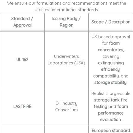
We ensure our formulations and recommendations meet the
strictest international standards
Standard /
Issuing Body /
Scope / Description
Approval
Region
US-based approval
for
foam
concentrates
,
Underwriters
covering
UL 162
Laboratories (USA)
extinguishing
efficiency
,
compatibility
, and
storage stability
.
Realistic large-scale
storage tank fire
Oil Industry
LASTFIRE
testing
and
foam
Consortium
performance
evaluation
.
European standard