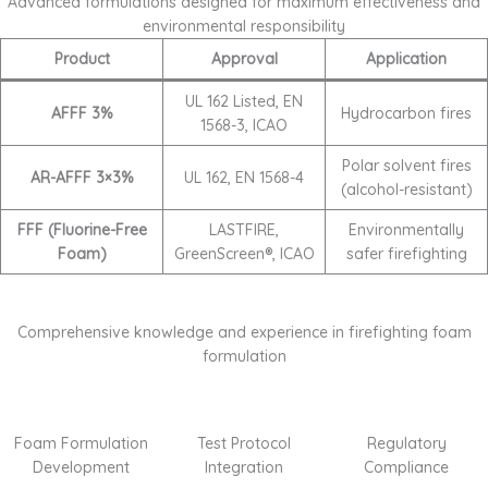
Advanced formulations designed for maximum effectiveness and
environmental responsibility
Product
Approval
Application
UL 162 Listed, EN
AFFF 3%
Hydrocarbon fires
1568-3, ICAO
Polar solvent fires
AR-AFFF 3×3%
UL 162, EN 1568-4
(alcohol-resistant)
FFF (Fluorine-Free
LASTFIRE,
Environmentally
Foam)
GreenScreen®, ICAO
safer firefighting
Comprehensive knowledge and experience in firefighting foam
formulation
Foam Formulation
Test Protocol
Regulatory
Development
Integration
Compliance