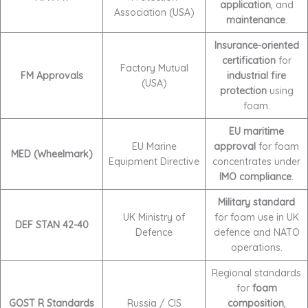
application
, and
Association (USA)
maintenance
.
Insurance-oriented
certification
for
Factory Mutual
FM Approvals
industrial fire
(USA)
protection
using
foam.
EU maritime
EU Marine
approval
for foam
MED (Wheelmark)
Equipment Directive
concentrates under
IMO compliance
.
Military standard
UK Ministry of
for foam use in UK
DEF STAN 42-40
Defence
defence and NATO
operations.
Regional standards
for
foam
GOST R Standards
Russia / CIS
composition
,