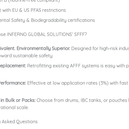
 with EU & US PFAS restrictions
ntal Safety & Biodegradability certifications
se INFERNO GLOBAL SOLUTIONS’ SFFF?
valent. Environmentally Superior.
Designed for high-risk indus
toward sustainable safety.
Replacement:
Retrofitting existing AFFF systems is easy with 
 Performance:
Effective at low application rates (3%) with fa
 in Bulk or Packs:
Choose from drums, IBC tanks, or pouches
ational scale.
y Asked Questions