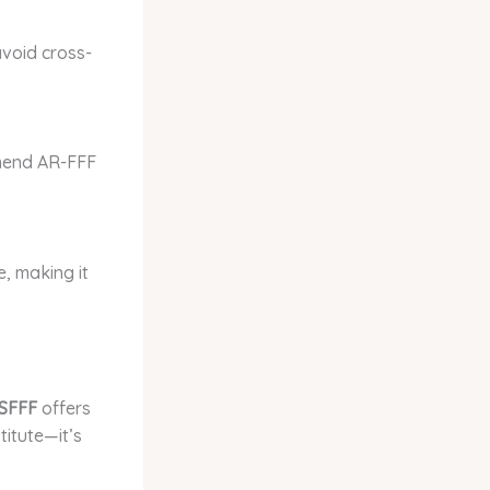
avoid cross-
mmend AR-FFF
e, making it
SFFF
offers
titute—it’s