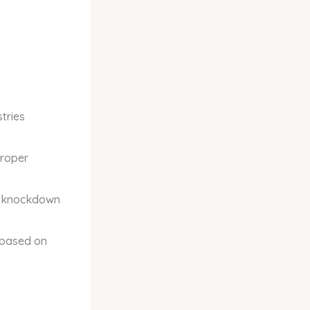
tries
proper
st knockdown
 based on