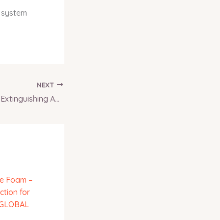
d system
NEXT
Li-ion Battery Fire Extinguishing Agent – Specialized Solution for Modern Fire Hazards | INFERNO GLOBAL SOLUTIONS