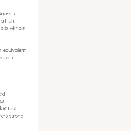
duces a
a high-
eeds without
rs
equivalent
h zero
ted
res
ket
that
fers strong