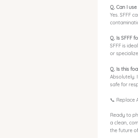
Q. Can I use
Yes. SFFF ca
contaminatio
Q. Is SFFF f
SFFF is ide
or specialize
Q. Is this f
Absolutely. 
safe for re
📞 Replace 
Ready to ph
a clean, com
the future of