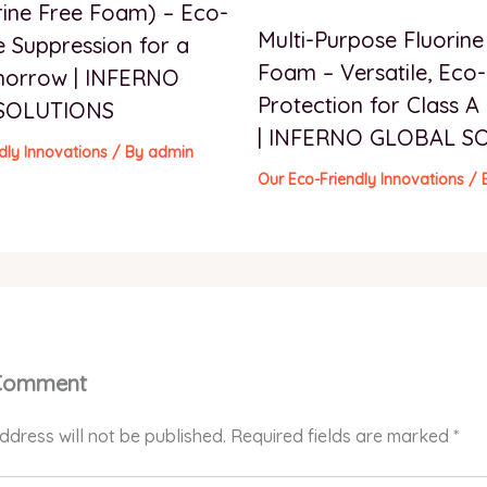
rine Free Foam) – Eco-
Multi-Purpose Fluorine
e Suppression for a
Foam – Versatile, Eco-
morrow | INFERNO
Protection for Class A 
SOLUTIONS
| INFERNO GLOBAL S
dly Innovations
/ By
admin
Our Eco-Friendly Innovations
/ 
 Comment
ddress will not be published.
Required fields are marked
*