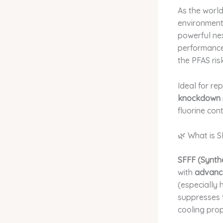
As the world
environment
powerful ne
performanc
the PFAS risk
Ideal for re
knockdown 
fluorine cont
🌿 What is 
SFFF (Synth
with
advance
(especially
suppresses f
cooling prop