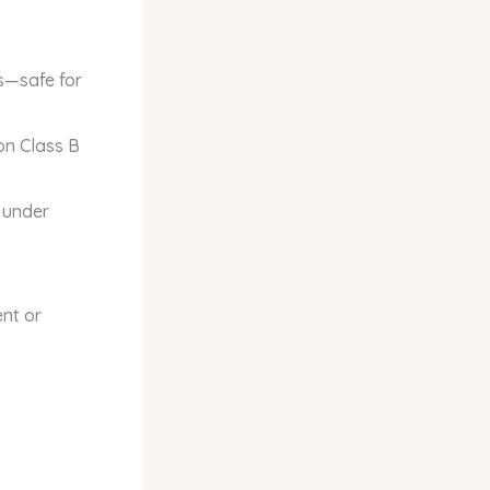
s—safe for
on Class B
 under
nt or