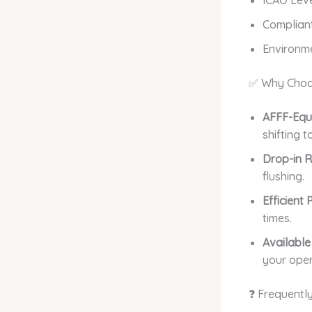
Compliant
Environme
✅ Why Choo
AFFF-Equi
shifting 
Drop-in 
flushing.
Efficient
times.
Available
your oper
❓ Frequentl