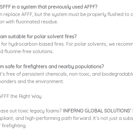
 SFFF in a system that previously used AFFF?
n replace AFFF, but the system must be properly flushed to 
n with fluorinated residue.
oam suitable for polar solvent fires?
al for hydrocarbon-based fires. For polar solvents, we reco
d fluorine-free solutions.
oam safe for firefighters and nearby populations?
It’s free of persistent chemicals, non-toxic, and biodegradabl
sponders and the environment.
AFFF the Right Way
ase out toxic legacy foams?
INFERNO GLOBAL SOLUTIONS’ 
pliant, and high-performing path forward. It’s not just a subs
 firefighting.