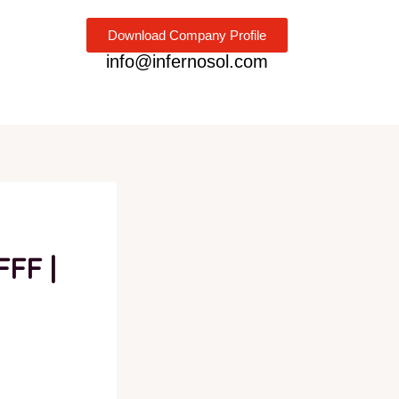
Download Company Profile
info@infernosol.com
FFF |