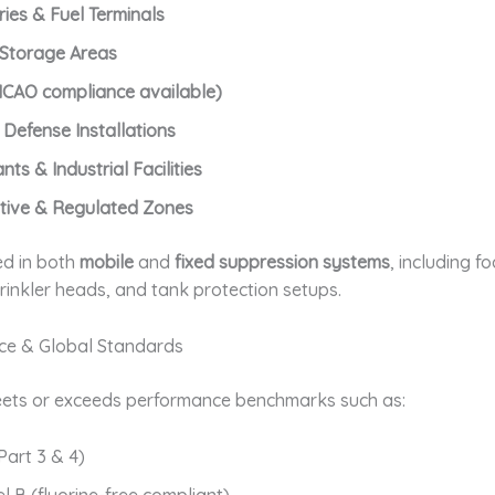
ries & Fuel Terminals
 Storage Areas
(ICAO compliance available)
& Defense Installations
ts & Industrial Facilities
itive & Regulated Zones
ed in both
mobile
and
fixed suppression systems
, including f
rinkler heads, and tank protection setups.
ce & Global Standards
ets or exceeds performance benchmarks such as:
Part 3 & 4)
l B (fluorine-free compliant)