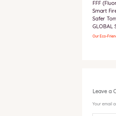
FFF (Fluo
Smart Fir
Safer To
GLOBAL 
Our Eco-Frien
Leave a
Your email a
Type