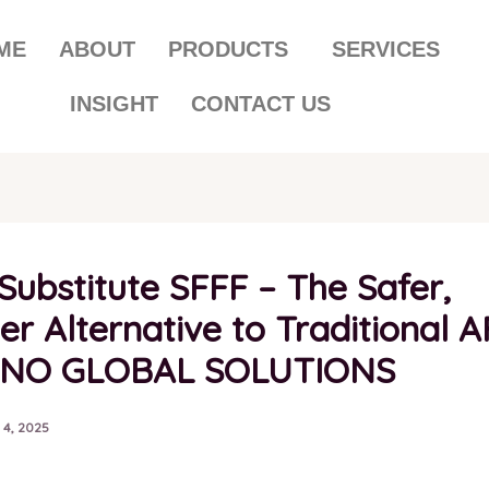
ME
ABOUT
PRODUCTS
SERVICES
INSIGHT
CONTACT US
Substitute SFFF – The Safer,
r Alternative to Traditional A
RNO GLOBAL SOLUTIONS
 4, 2025