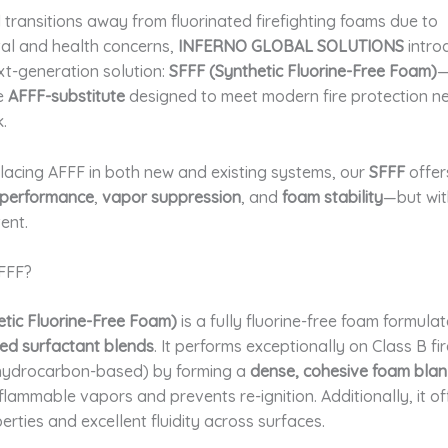
 transitions away from fluorinated firefighting foams due to
al and health concerns,
INFERNO GLOBAL SOLUTIONS
intro
xt-generation solution:
SFFF (Synthetic Fluorine-Free Foam)
—
e
AFFF-substitute
designed to meet modern fire protection n
.
placing AFFF in both new and existing systems, our
SFFF
offe
performance
,
vapor suppression
, and
foam stability
—but wit
ent.
SFFF?
etic Fluorine-Free Foam)
is a fully fluorine-free foam formula
d surfactant blends
. It performs exceptionally on Class B fi
 hydrocarbon-based) by forming a
dense, cohesive foam blan
lammable vapors and prevents re-ignition. Additionally, it of
erties and excellent fluidity across surfaces.