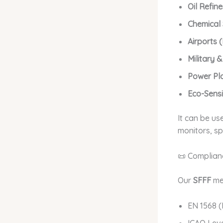
Oil Refine
Chemical
Airports 
Military 
Power Plan
Eco-Sens
It can be us
monitors, sp
📜 Complian
Our
SFFF
me
EN 1568 (
ICAO Leve