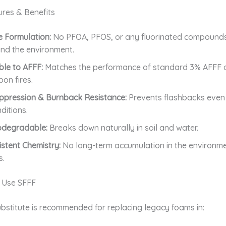
ures & Benefits
 Formulation:
No PFOA, PFOS, or any fluorinated compound
nd the environment.
le to AFFF:
Matches the performance of standard 3% AFFF 
on fires.
ppression & Burnback Resistance:
Prevents flashbacks even
ditions.
odegradable:
Breaks down naturally in soil and water.
stent Chemistry:
No long-term accumulation in the environme
s.
 Use SFFF
bstitute is recommended for replacing legacy foams in: