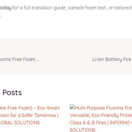
today
for a full transition guide, sample foam test, or tailore
.
Multi-Purpose Fluorine Free Foam – Versatile, Eco-Friendly Protection for Class A & B Fires | INFERNO GLOBAL SOLUTIONS
 Posts