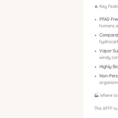
🔥 Key Feat
PFAS-Free
humans a
Comparab
hydrocarb
Vapor Su
windy con
Highly Bi
Non-Persi
organism
🏭 Where to
This AFFF-su