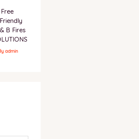
 Free
Friendly
& B Fires
OLUTIONS
By
admin