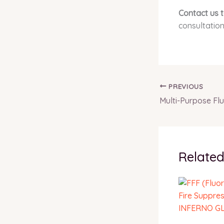
Contact us 
consultation
PREVIOUS
Related