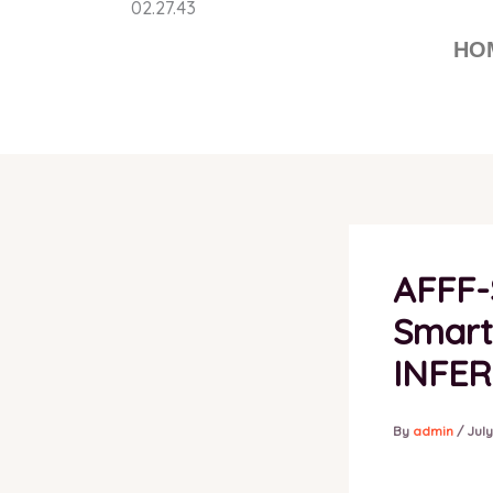
Skip
to
HO
content
AFFF-
Smarte
INFE
By
admin
/
July