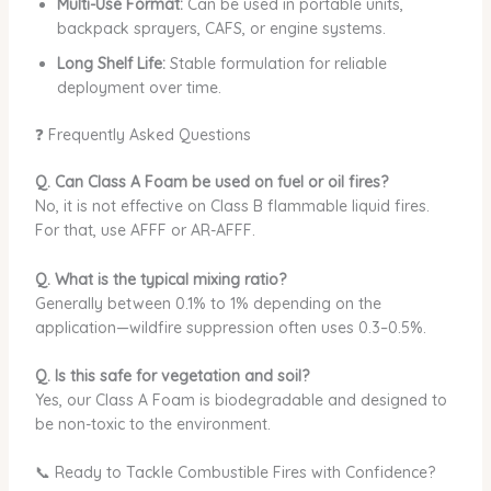
Multi-Use Format:
Can be used in portable units,
backpack sprayers, CAFS, or engine systems.
Long Shelf Life:
Stable formulation for reliable
deployment over time.
❓ Frequently Asked Questions
Q. Can Class A Foam be used on fuel or oil fires?
No, it is not effective on Class B flammable liquid fires.
For that, use AFFF or AR-AFFF.
Q. What is the typical mixing ratio?
Generally between 0.1% to 1% depending on the
application—wildfire suppression often uses 0.3–0.5%.
Q. Is this safe for vegetation and soil?
Yes, our Class A Foam is biodegradable and designed to
be non-toxic to the environment.
📞 Ready to Tackle Combustible Fires with Confidence?