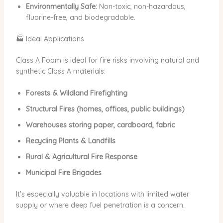
Environmentally Safe:
Non-toxic, non-hazardous,
fluorine-free, and biodegradable.
🏭 Ideal Applications
Class A Foam is ideal for fire risks involving natural and
synthetic Class A materials:
Forests & Wildland Firefighting
Structural Fires (homes, offices, public buildings)
Warehouses storing paper, cardboard, fabric
Recycling Plants & Landfills
Rural & Agricultural Fire Response
Municipal Fire Brigades
It’s especially valuable in locations with limited water
supply or where deep fuel penetration is a concern.