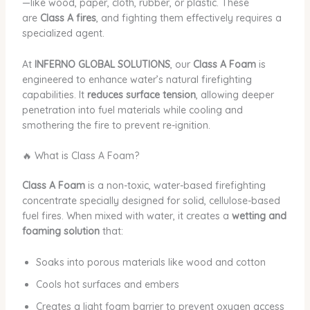
—like wood, paper, cloth, rubber, or plastic. These
are
Class A fires
, and fighting them effectively requires a
specialized agent.
At
INFERNO GLOBAL SOLUTIONS
, our
Class A Foam
is
engineered to enhance water’s natural firefighting
capabilities. It
reduces surface tension
, allowing deeper
penetration into fuel materials while cooling and
smothering the fire to prevent re-ignition.
🔥 What is Class A Foam?
Class A Foam
is a non-toxic, water-based firefighting
concentrate specially designed for solid, cellulose-based
fuel fires. When mixed with water, it creates a
wetting and
foaming solution
that:
Soaks into porous materials like wood and cotton
Cools hot surfaces and embers
Creates a light foam barrier to prevent oxygen access