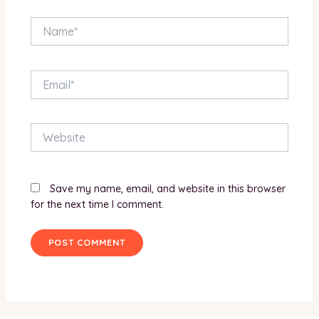
Name*
Email*
Website
Save my name, email, and website in this browser
for the next time I comment.