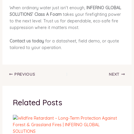
When ordinary water just isn’t enough,
INFERNO GLOBAL
SOLUTIONS’ Class A Foam
takes your firefighting power
to the next level. Trust us for dependable, eco-safe fire
suppression where it matters most.
Contact us today
for a datasheet, field demo, or quote
tailored to your operation.
PREVIOUS
NEXT
Related Posts