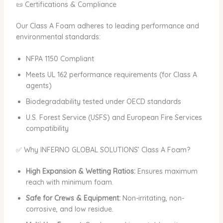
📜 Certifications & Compliance
Our Class A Foam adheres to leading performance and
environmental standards:
NFPA 1150 Compliant
Meets UL 162 performance requirements (for Class A
agents)
Biodegradability tested under OECD standards
U.S. Forest Service (USFS) and European Fire Services
compatibility
✅ Why INFERNO GLOBAL SOLUTIONS’ Class A Foam?
High Expansion & Wetting Ratios:
Ensures maximum
reach with minimum foam.
Safe for Crews & Equipment:
Non-irritating, non-
corrosive, and low residue.