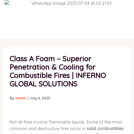
Skip
to
content
Class A Foam – Superior
Penetration & Cooling for
Combustible Fires | INFERNO
GLOBAL SOLUTIONS
By
admin
/
July 4, 2025
Not all fires involve flammable liquids. Some of the most
common and destructive fires occur in
solid combustibles