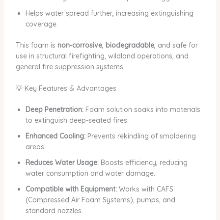
Helps water spread further, increasing extinguishing
coverage
This foam is
non-corrosive
,
biodegradable
, and safe for
use in structural firefighting, wildland operations, and
general fire suppression systems.
💡 Key Features & Advantages
Deep Penetration:
Foam solution soaks into materials
to extinguish deep-seated fires.
Enhanced Cooling:
Prevents rekindling of smoldering
areas.
Reduces Water Usage:
Boosts efficiency, reducing
water consumption and water damage.
Compatible with Equipment:
Works with CAFS
(Compressed Air Foam Systems), pumps, and
standard nozzles.