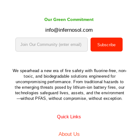
Our Green Commitment
info@infernosol.com
Subscribe
We spearhead a new era of fire safety with fluorine-free, non-
toxic, and biodegradable solutions engineered for
uncompromising performance. From traditional hazards to
the emerging threats posed by lithium-ion battery fires, our
technologies safeguard lives, assets, and the environment
—without PFAS, without compromise, without exception.
Quick Links
About Us