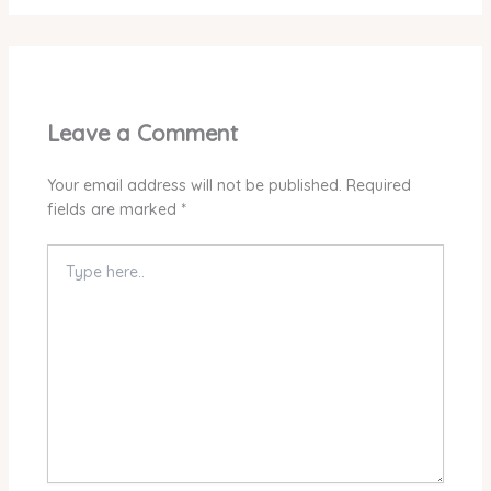
Leave a Comment
Your email address will not be published.
Required
fields are marked
*
Type
here..