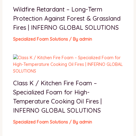
Wildfire Retardant – Long-Term
Protection Against Forest & Grassland
Fires | INFERNO GLOBAL SOLUTIONS
Specialized Foam Solutions
/ By
admin
Class K / Kitchen Fire Foam –
Specialized Foam for High-
Temperature Cooking Oil Fires |
INFERNO GLOBAL SOLUTIONS
Specialized Foam Solutions
/ By
admin