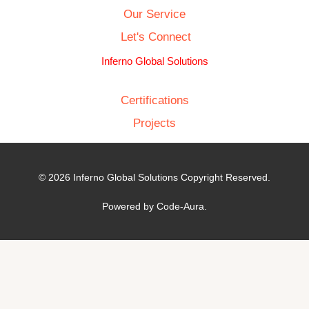
Our Service
Let's Connect
Inferno Global Solutions
Certifications
Projects
© 2026 Inferno Global Solutions Copyright Reserved.
Powered by Code-Aura.