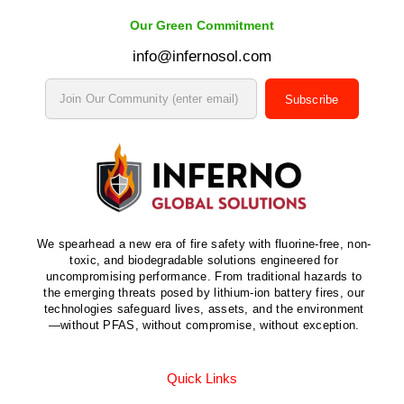
Our Green Commitment
info@infernosol.com
Subscribe
We spearhead a new era of fire safety with fluorine-free, non-
toxic, and biodegradable solutions engineered for
uncompromising performance. From traditional hazards to
the emerging threats posed by lithium-ion battery fires, our
technologies safeguard lives, assets, and the environment
—without PFAS, without compromise, without exception.
Quick Links