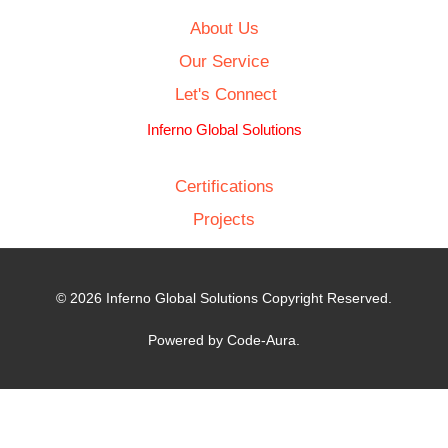
About Us
Our Service
Let's Connect
Inferno Global Solutions
Certifications
Projects
© 2026 Inferno Global Solutions Copyright Reserved.
Powered by Code-Aura.