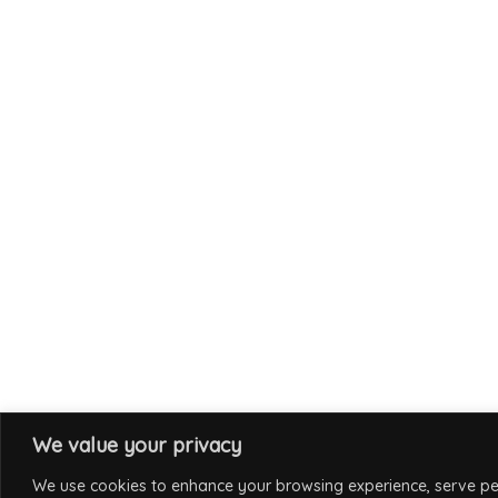
We value your privacy
We use cookies to enhance your browsing experience, serve per